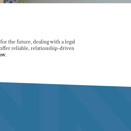
or the future, dealing with a legal
offer reliable, relationship-driven
law
.