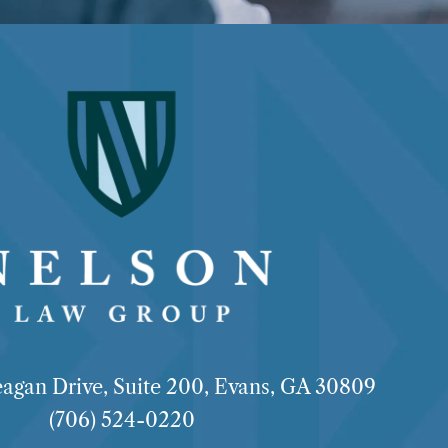
agan Drive, Suite 200, Evans, GA 30809
(706) 524-0220