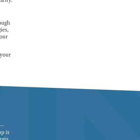
ough
ies,
your
 your
l—
up is
rgia