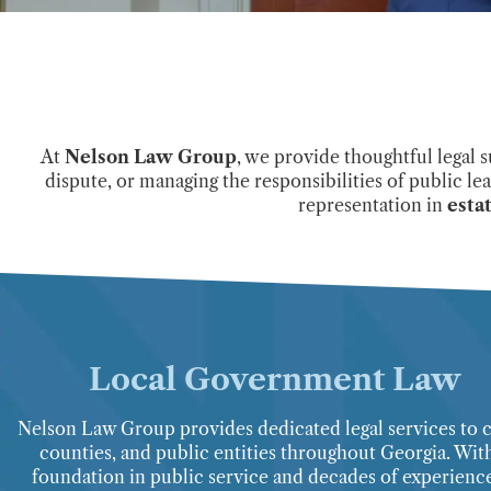
At
Nelson Law Group
, we provide thoughtful legal 
dispute, or managing the responsibilities of public le
representation in
esta
Local Government Law
Nelson Law Group provides dedicated legal services to ci
counties, and public entities throughout Georgia. Wit
foundation in public service and decades of experience