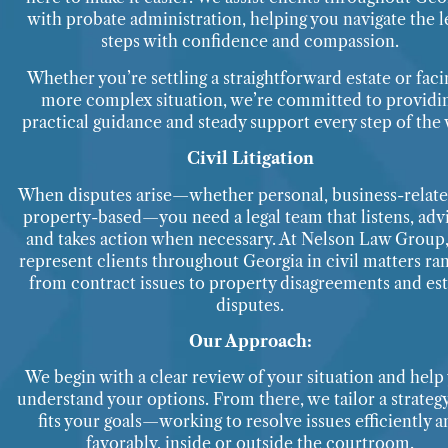
with probate administration, helping you navigate the l
steps with confidence and compassion.
Whether you’re settling a straightforward estate or faci
more complex situation, we’re committed to providi
practical guidance and steady support every step of the 
Civil Litigation
When disputes arise—whether personal, business-relate
property-based—you need a legal team that listens, advi
and takes action when necessary. At Nelson Law Group
represent clients throughout Georgia in civil matters ra
from contract issues to property disagreements and est
disputes.
Our Approach:
We begin with a clear review of your situation and help
understand your options. From there, we tailor a strategy
fits your goals—working to resolve issues efficiently a
favorably, inside or outside the courtroom.