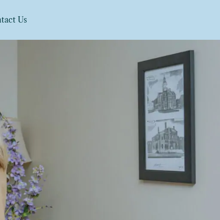
tact Us