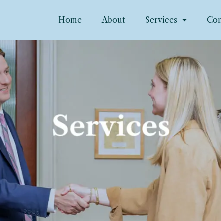
Home
About
Services
Con