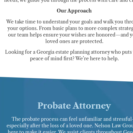
Our Approach
We take time to understand your goals and walk you thr
your options. From basic plans to more complex strateg
our team helps ensure your wishes are honored—and 
loved ones are protected.
Looking for a Georgia estate planning attorney who puts
peace of mind first? We’re here to help.
Probate Attorney
The probate process can feel unfamiliar and stressfu
especially after the loss of a loved one. Nelson Law Gro
here to make it easier. We assist clients throughout Geo