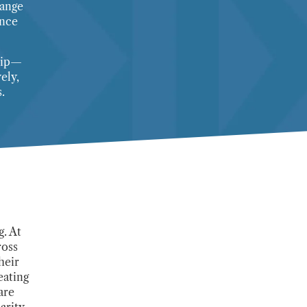
range
ance
ship—
ely,
.
. At
ross
heir
eating
are
arity.