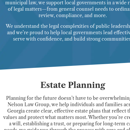
municipal law, we support local governments in a wide 
of legal matters—from general counsel needs to ordin
review, compliance, and more.
We understand the legal complexities of public leader
and we’re proud to help local governments lead effectiv
serve with confidence, and build strong communities
Estate Planning
Planning for the future doesn’t have to be overwhelming
Nelson Law Group, we help individuals and families ac
Georgia create clear, effective estate plans that reflect t
values and protect what matters most. Whether you’re cr
a will, establishing a trust, or preparing for long-term c
needs, we guide you through the process with care and cl