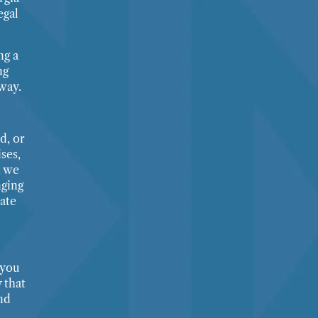
egal
ng a
ng
way.
d, or
ses,
, we
nging
ate
 you
 that
nd