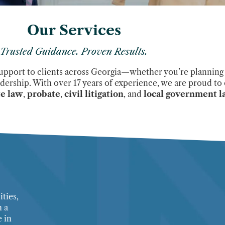
Our Services
Trusted Guidance. Proven Results.
support to clients across Georgia—whether you’re planning f
adership. With over 17 years of experience, we are proud to 
te law
,
probate
,
civil litigation
, and
local government 
ties,
h a
 in