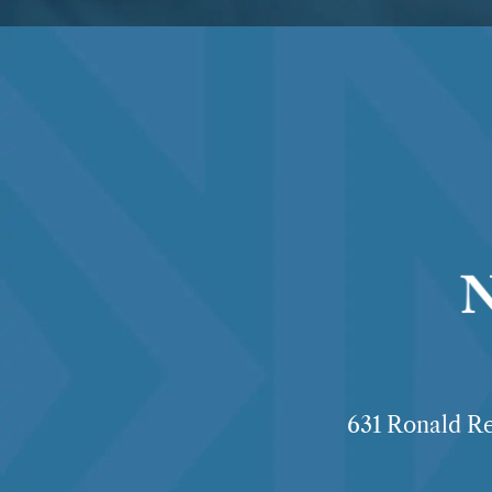
631 Ronald Re