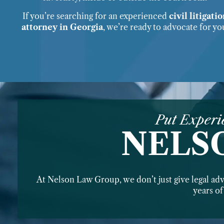
If you’re searching for an experienced
civil litigati
attorney in Georgia
, we’re ready to advocate for yo
Put Experi
NELS
At Nelson Law Group, we don’t just give legal ad
years o