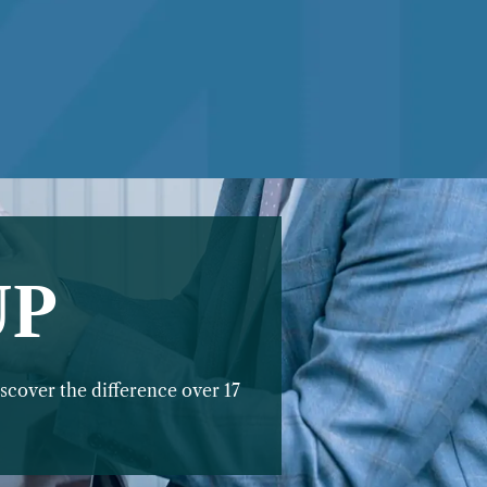
UP
scover the difference over 17