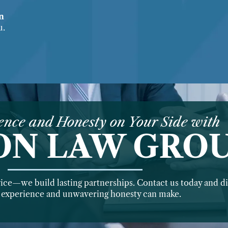
on
u.
ence and Honesty on Your Side with
ON LAW GRO
vice—we build lasting partnerships. Contact us today and di
f experience and unwavering honesty can make.